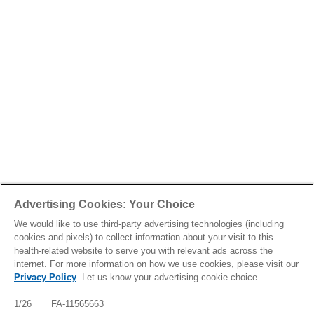
Advertising Cookies: Your Choice
We would like to use third-party advertising technologies (including
cookies and pixels) to collect information about your visit to this
health-related website to serve you with relevant ads across the
internet. For more information on how we use cookies, please visit our
Privacy Policy
. Let us know your advertising cookie choice.
1/26 FA-11565663