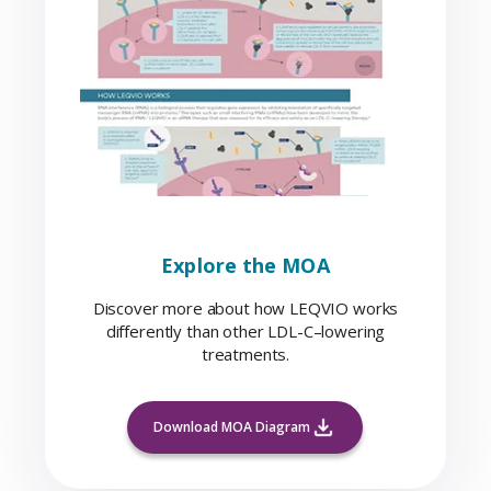
Explore the MOA
Discover more about how LEQVIO works
differently than other LDL-C–lowering
treatments.
Download MOA Diagram