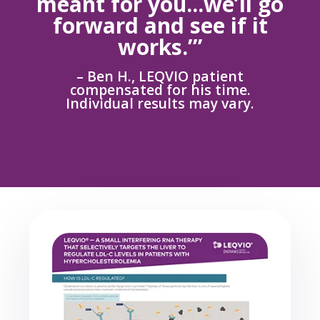
meant for you...we’ll go
forward and see if it
works.’”
– Ben H., LEQVIO patient
compensated for his time.
Individual results may vary.