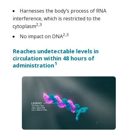
Harnesses the body’s process of RNA
interference, which is restricted to the
2,3
cytoplasm
2,3
No impact on DNA
Reaches undetectable levels in
circulation within 48 hours of
1
administration