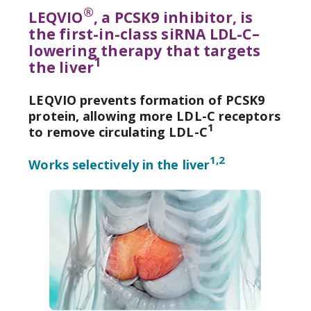
®
LEQVIO
, a PCSK9 inhibitor, is
the first-in-class siRNA LDL-C–
lowering therapy that targets
1
the liver
LEQVIO prevents formation of PCSK9
protein, allowing more LDL-C receptors
1
to remove circulating LDL-C
1,2
Dosing & Administration
Works selectively in the liver
Mechanism of Action