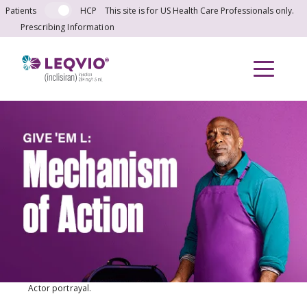
Skip to main content
Patients
HCP
This site is for US Health Care Professionals only.
Prescribing Information
Actor portrayal.