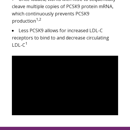
cleave multiple copies of PCSK9 protein mRNA,
which continuously prevents PCSK9
1,2
production
Less PCSK9 allows for increased LDL-C
receptors to bind to and decrease circulating
1
LDL-C