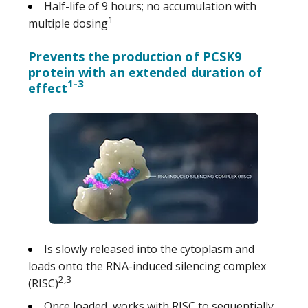
Half-life of 9 hours; no accumulation with
1
multiple dosing
Prevents the production of PCSK9
protein with an extended duration of
1-3
effect
Is slowly released into the cytoplasm and
loads onto the RNA-induced silencing complex
2,3
(RISC)
Once loaded, works with RISC to sequentially