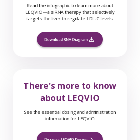
Read the infographic to learn more about
LEQVIO—a siRNA therapy that selectively
targets the liver to regulate LDL-C levels.
Download RNA Diagram
There's more to know
about LEQVIO
See the essential dosing and administration
information for LEQVIO
Discover LEQVIO Dosing