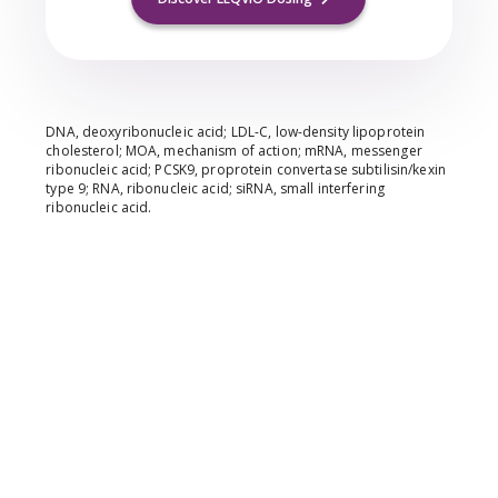
DNA, deoxyribonucleic acid; LDL-C, low-density lipoprotein
cholesterol; MOA, mechanism of action; mRNA, messenger
ribonucleic acid; PCSK9, proprotein convertase subtilisin/kexin
type 9; RNA, ribonucleic acid; siRNA, small interfering
ribonucleic acid.