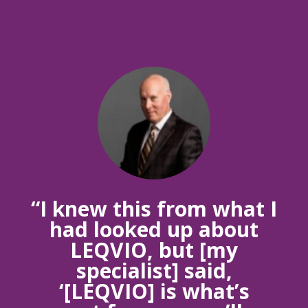
“I knew this from what I
had looked up about
LEQVIO, but [my
specialist] said,
‘[LEQVIO] is what’s