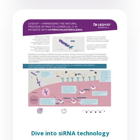
Dive into siRNA technology